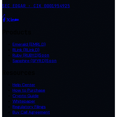
SEC EDGAR · CIK 0001954925
↗
Products
Emerald (EMRL.D)
RLink (RLink.D)
Ruby (RUBY.D)
Soon
Sapphire (SFYR.D)
Soon
Resources
Help Center
How to Purchase
Crypto Guide
Whitepaper
Regulatory Filings
Buy Call Agreement