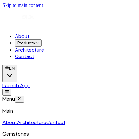
Skip to main content
About
Products
Architecture
Contact
EN
Launch App
Menu
Main
About
Architecture
Contact
Gemstones