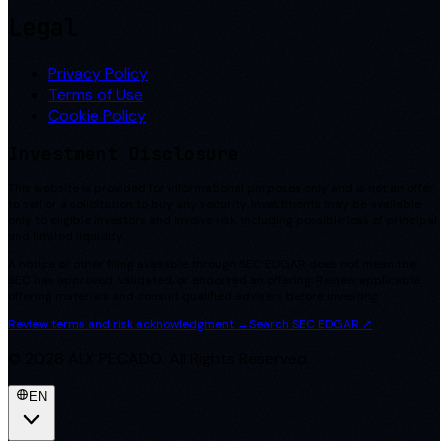
Legal
Privacy Policy
Terms of Use
Cookie Policy
Investment Disclosure
This website is provided for informational purposes only and is not an offer
to sell or a solicitation to buy any security. Investments may be available
only to eligible investors and involve risk, including possible loss of principal
and limited liquidity.
A notice or other filing available through SEC EDGAR does not mean the
SEC has approved, validated, or endorsed an offering. Review applicable
offering materials and consult qualified advisers before investing.
Review terms and risk acknowledgment
→
Search SEC EDGAR
↗
©
2026
AI.X PECADO. All Rights Reserved.
EN