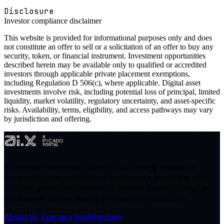
Disclosure
Investor compliance disclaimer
This website is provided for informational purposes only and does
not constitute an offer to sell or a solicitation of an offer to buy any
security, token, or financial instrument. Investment opportunities
described herein may be available only to qualified or accredited
investors through applicable private placement exemptions,
including Regulation D 506(c), where applicable. Digital asset
investments involve risk, including potential loss of principal, limited
liquidity, market volatility, regulatory uncertainty, and asset-specific
risks. Availability, terms, eligibility, and access pathways may vary
by jurisdiction and offering.
Alternative investment platform providing access to
structured real-world asset frameworks, beginning with
certified gemstone references. Review available filings and
disclosures before making an investment decision.
About Us
Contact
Architecture
·
·