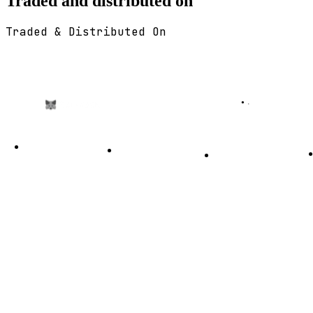
Traded and distributed on
Traded & Distributed On