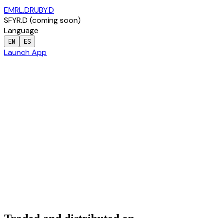
EMRL.D
RUBY.D
SFYR.D
(
coming soon
)
Language
EN
ES
Launch App
Capital Markets