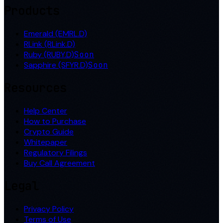
Products
Emerald (EMRL.D)
RLink (RLink.D)
Ruby (RUBY.D)
Soon
Sapphire (SFYR.D)
Soon
Resources
Help Center
How to Purchase
Crypto Guide
Whitepaper
Regulatory Filings
Buy Call Agreement
Legal
Privacy Policy
Terms of Use