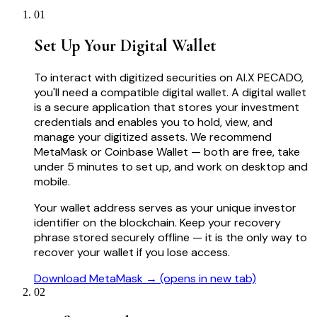
01
Set Up Your Digital Wallet
To interact with digitized securities on AI.X PECADO,
you'll need a compatible digital wallet. A digital wallet
is a secure application that stores your investment
credentials and enables you to hold, view, and
manage your digitized assets. We recommend
MetaMask or Coinbase Wallet — both are free, take
under 5 minutes to set up, and work on desktop and
mobile.
Your wallet address serves as your unique investor
identifier on the blockchain. Keep your recovery
phrase stored securely offline — it is the only way to
recover your wallet if you lose access.
Download MetaMask →
(opens in new tab)
02