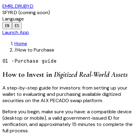
EMRL.D
RUBY.D
SFYR.D
(
coming soon
)
Language
EN
ES
Launch App
Home
/
How to Purchase
01
·
Purchase guide
How to Invest in
Digitized Real-World Assets
A step-by-step guide for investors: from setting up your
wallet to evaluating and purchasing available digitized
securities on the AI.X PECADO swap platform.
Before you begin, make sure you have: a compatible device
(desktop or mobile), a valid government-issued ID for
verification, and approximately 15 minutes to complete the
full process.