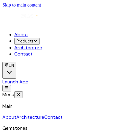
Skip to main content
About
Products
Architecture
Contact
EN
Launch App
Menu
Main
About
Architecture
Contact
Gemstones