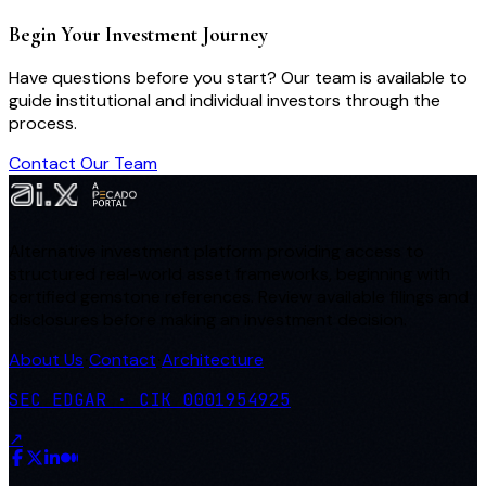
Begin Your Investment Journey
Have questions before you start? Our team is available to
guide institutional and individual investors through the
process.
Contact Our Team
Alternative investment platform providing access to
structured real-world asset frameworks, beginning with
certified gemstone references. Review available filings and
disclosures before making an investment decision.
About Us
Contact
Architecture
·
·
SEC EDGAR · CIK 0001954925
↗