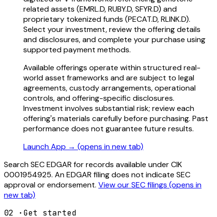
related assets (EMRL.D, RUBY.D, SFYR.D) and
proprietary tokenized funds (PECAT.D, RLINK.D).
Select your investment, review the offering details
and disclosures, and complete your purchase using
supported payment methods.
Available offerings operate within structured real-
world asset frameworks and are subject to legal
agreements, custody arrangements, operational
controls, and offering-specific disclosures.
Investment involves substantial risk; review each
offering's materials carefully before purchasing. Past
performance does not guarantee future results.
Launch App →
(opens in new tab)
Search SEC EDGAR for records available under CIK
0001954925. An EDGAR filing does not indicate SEC
approval or endorsement.
View our SEC filings
(opens in
new tab)
02
·
Get started