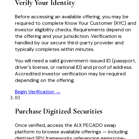
Verify Your Identity
Before accessing an available offering, you may be
required to complete Know Your Customer (KYC) and
investor eligibility checks. Requirements depend on
the offering and your jurisdiction. Verification is
handled by our secure third-party provider and
typically completes within minutes.
You will need a valid government-issued ID (passport,
driver's license, or national ID) and proof of address.
Accredited investor verification may be required
depending on the offering.
Begin Verification →
03
Purchase Digitized Securities
Once verified, access the AI.X PECADO swap
platform to browse available offerings — including
digitized SPV frameworks referencing gemstone-